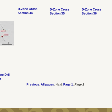
D-Zone Cross
D-Zone Cross
D-Zone Cross
Section 34
Section 35
Section 36
ne Drill
p
Previous
.
All pages
. Next.
Page 1
.
Page 2