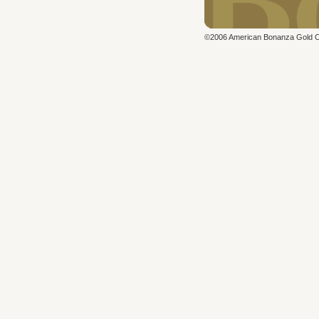
©2006 American Bonanza Gold Cor