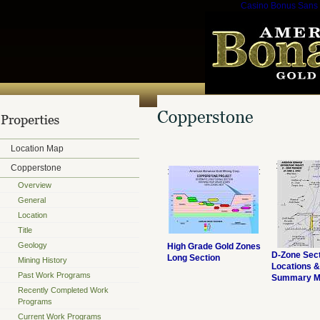
Casino Bonus Sans
Location Map
Copperstone
Overview
General
Location
Title
Geology
High Grade Gold Zones
D-Zone Sec
Long Section
Mining History
Locations &
Past Work Programs
Summary M
Recently Completed Work
Programs
Current Work Programs