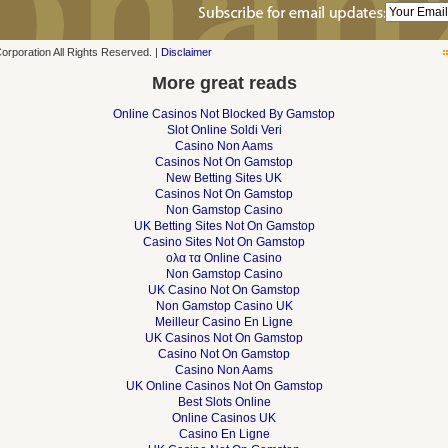
poration All Rights Reserved. |
Disclaimer
More great reads
Online Casinos Not Blocked By Gamstop
Slot Online Soldi Veri
Casino Non Aams
Casinos Not On Gamstop
New Betting Sites UK
Casinos Not On Gamstop
Non Gamstop Casino
UK Betting Sites Not On Gamstop
Casino Sites Not On Gamstop
ολα τα Online Casino
Non Gamstop Casino
UK Casino Not On Gamstop
Non Gamstop Casino UK
Meilleur Casino En Ligne
UK Casinos Not On Gamstop
Casino Not On Gamstop
Casino Non Aams
UK Online Casinos Not On Gamstop
Best Slots Online
Online Casinos UK
Casino En Ligne