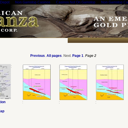
 Depot
Non Gamstop Casinos
Casinos Not On Gamstop
Non Gamstop Ca
Previous
.
All pages
. Next.
Page 1
.
Page 2
tion
ap