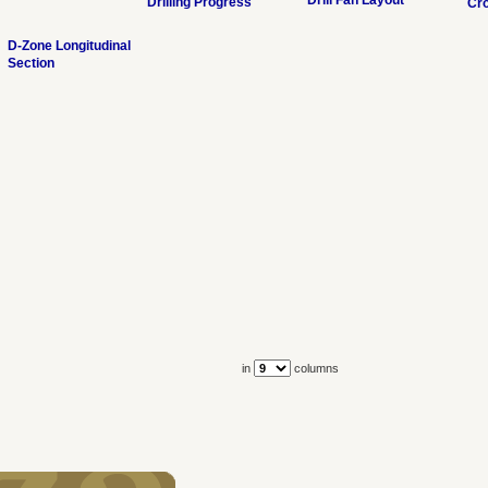
Drill Fan Layout
Drilling Progress
Cro
D-Zone Longitudinal
Section
in
columns