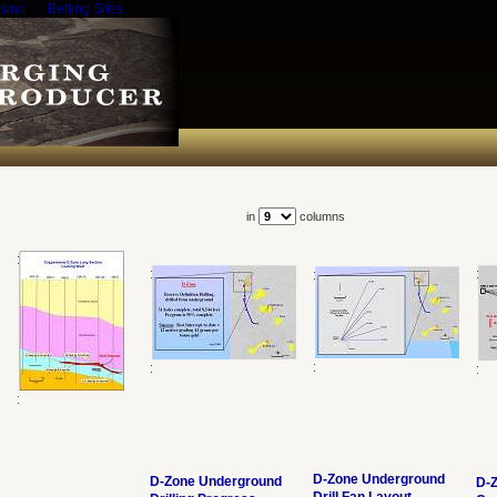
sino
Betting Sites
in
columns
D-Zone Underground
D-Zone Underground
D-