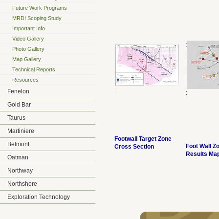
Future Work Programs
MRDI Scoping Study
Important Info
Video Gallery
Photo Gallery
Map Gallery
Technical Reports
Resources
Fenelon
Gold Bar
Taurus
Martiniere
Footwall Target Zone
Belmont
Foot Wall Zo
Cross Section
Results Ma
Oatman
Northway
Northshore
Exploration Technology