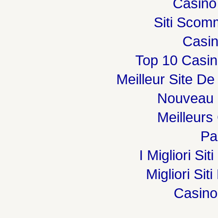
Casino
Siti Sco
Casi
Top 10 Casin
Meilleur Site De
Nouveau 
Meilleurs
Par
I Migliori Si
Migliori Sit
Casin