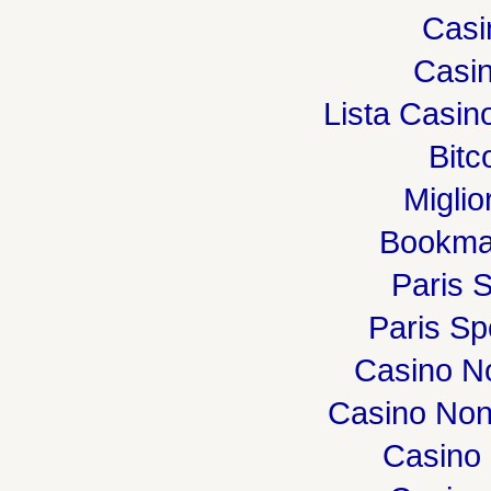
Casi
Casin
Lista Casi
Bitc
Miglio
Bookma
Paris S
Paris Spo
Casino N
Casino Non
Casino 