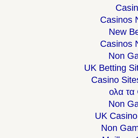
Casi
Casinos 
New Be
Casinos 
Non Ga
UK Betting S
Casino Sit
ολα τα
Non Ga
UK Casino
Non Gam