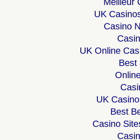
Meilleur
UK Casino
Casino 
Casi
UK Online Cas
Best 
Onlin
Casi
UK Casino
Best Be
Casino Sit
Casi