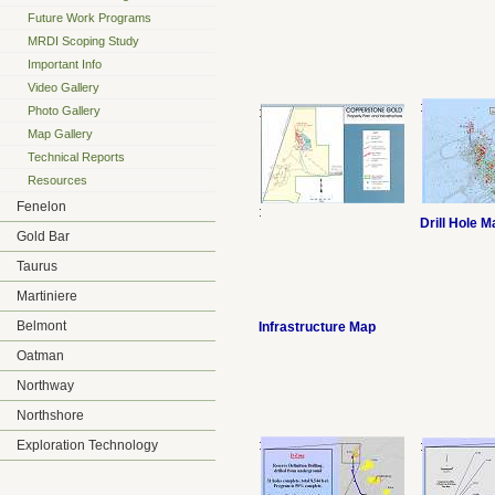
Future Work Programs
MRDI Scoping Study
Important Info
Video Gallery
Photo Gallery
Map Gallery
Technical Reports
Resources
Fenelon
Drill Hole M
Gold Bar
Taurus
Martiniere
Belmont
Infrastructure Map
Oatman
Northway
Northshore
Exploration Technology