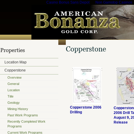
Casino Bonus Sans Depot
Non Gamstop Casinos
Location Map
Copperstone
Overview
General
Location
Title
Geology
Copperstone 2006
Copperston
Mining History
Drilling
2006 Drill T
Past Work Programs
August 9, 2
Recently Completed Work
Release
Programs
Current Work Programs