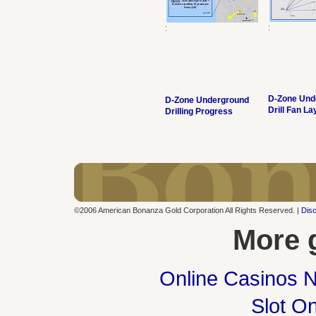
D-Zone Und
D-Zone Underground
Drill Fan La
Drilling Progress
©2006 American Bonanza Gold Corporation All Rights Reserved. |
Disc
More 
Online Casinos 
Slot On