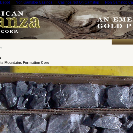
 Depot
Non Gamstop Casinos
Casinos Not On Gamstop
Non Gamstop Ca
y
erts Mountains Formation Core