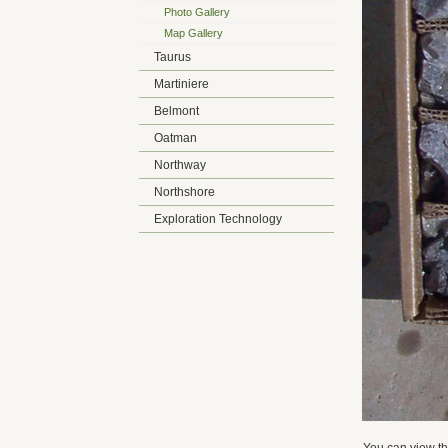
Photo Gallery
Map Gallery
Taurus
Martiniere
Belmont
Oatman
Northway
Northshore
Exploration Technology