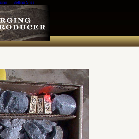
sino
Betting Sites