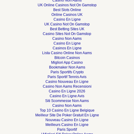
Casino Non Aams
UK Online Casinos Not On Gamstop
Best Slots Online
Online Casinos UK
Casino En Ligne
UK Casino Not On Gamstop
Best Betting Sites UK
Casino Sites Not On Gamstop
Casino Non Aams
Casino En Ligne
Casinos En Ligne
Lista Casino Online Non Aams
Bitcoin Casinos
Migliori App Casino
Bookmaker Non Aams
Paris Sportifs Crypto
Paris Sportif Tennis Avis
Casino Nouveau En Ligne
Casino Non Aams Recensioni
Casino En Ligne 2026
Casino En Ligne Avis
Siti Scommesse Non Aams
Casino Non Aams
Top 10 Casino En Ligne Belgique
Meilleur Site De Poker Gratuit En Ligne
Nouveau Casino En Ligne
Meilleurs Casino En Ligne
Paris Sportif