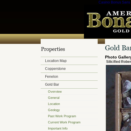
Casino Bonus Sans
Photo Galler
Location Map
Silicified Rob
Copperstone
Fenelon
Gold Bar
Overview
General
Location
Geology
Past Work Program
Current Work Program
Important Info