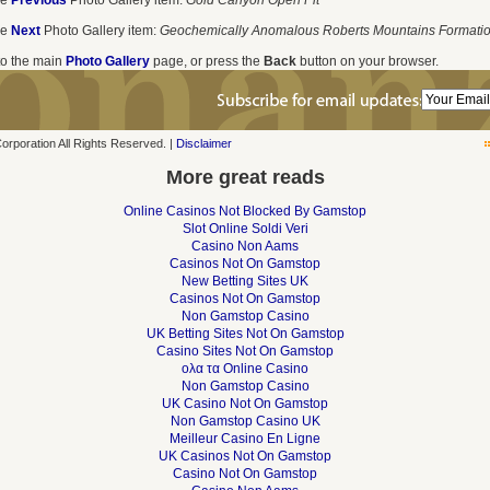
he
Previous
Photo Gallery item:
Gold Canyon Open Pit
he
Next
Photo Gallery item:
Geochemically Anomalous Roberts Mountains Formati
to the main
Photo Gallery
page, or press the
Back
button on your browser.
poration All Rights Reserved. |
Disclaimer
More great reads
Online Casinos Not Blocked By Gamstop
Slot Online Soldi Veri
Casino Non Aams
Casinos Not On Gamstop
New Betting Sites UK
Casinos Not On Gamstop
Non Gamstop Casino
UK Betting Sites Not On Gamstop
Casino Sites Not On Gamstop
ολα τα Online Casino
Non Gamstop Casino
UK Casino Not On Gamstop
Non Gamstop Casino UK
Meilleur Casino En Ligne
UK Casinos Not On Gamstop
Casino Not On Gamstop