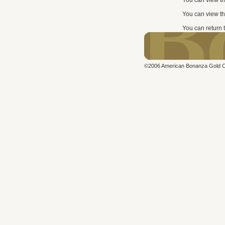
You can view t
You can view t
You can return 
©2006 American Bonanza Gold Cor