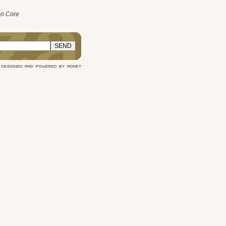
on Core