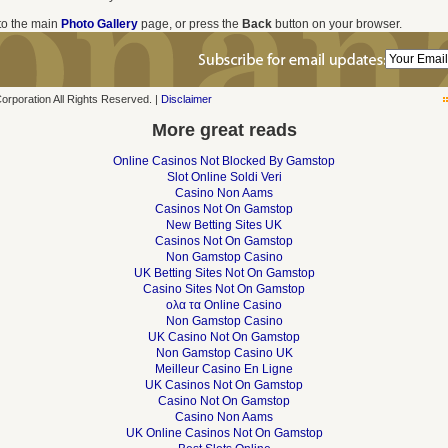
to the main
Photo Gallery
page, or press the
Back
button on your browser.
poration All Rights Reserved. |
Disclaimer
More great reads
Online Casinos Not Blocked By Gamstop
Slot Online Soldi Veri
Casino Non Aams
Casinos Not On Gamstop
New Betting Sites UK
Casinos Not On Gamstop
Non Gamstop Casino
UK Betting Sites Not On Gamstop
Casino Sites Not On Gamstop
ολα τα Online Casino
Non Gamstop Casino
UK Casino Not On Gamstop
Non Gamstop Casino UK
Meilleur Casino En Ligne
UK Casinos Not On Gamstop
Casino Not On Gamstop
Casino Non Aams
UK Online Casinos Not On Gamstop