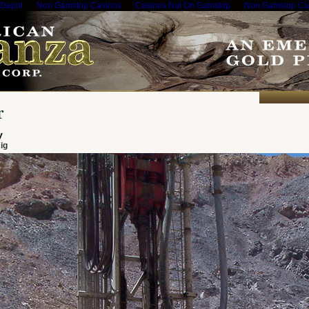
 Depot
Non Gamstop Casinos
Casinos Not On Gamstop
Non Gamstop Ca
y
ig