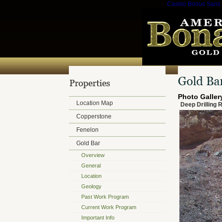
Casino Bonus Sans
Photo Galler
Location Map
Deep Drilling R
Copperstone
Fenelon
Gold Bar
Overview
General
Location
Geology
Past Work Program
Current Work Program
Important Info