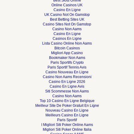
Best Slots Online
Online Casinos UK
Casino En Ligne
UK Casino Not On Gamstop
Best Betting Sites UK
Casino Sites Not On Gamstop
Casino Non Aams
Casino En Ligne
Casinos En Ligne
Lista Casino Online Non Aams
Bitcoin Casinos
Migliori App Casino
Bookmaker Non Aams
Paris Sportifs Crypto
Paris Sportif Tennis Avis
Casino Nouveau En Ligne
Casino Non Aams Recensioni
Casino En Ligne 2026
Casino En Ligne Avis
Siti Scommesse Non Aams
Casino Non Aams
Top 10 Casino En Ligne Belgique
Meilleur Site De Poker Gratuit En Ligne
Nouveau Casino En Ligne
Meilleurs Casino En Ligne
Paris Sportif
I Migliori Siti Poker Online Aams
Migliori Siti Poker Online Italia