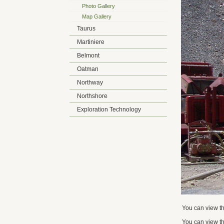
Photo Gallery
Map Gallery
Taurus
Martiniere
Belmont
Oatman
Northway
Northshore
Exploration Technology
You can view t
You can view t