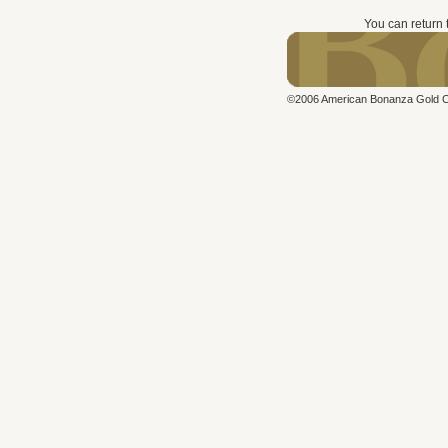
You can return 
©2006 American Bonanza Gold Cor