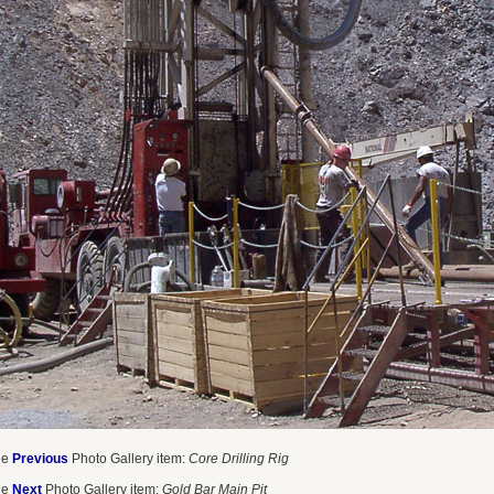
he
Previous
Photo Gallery item:
Core Drilling Rig
he
Next
Photo Gallery item:
Gold Bar Main Pit