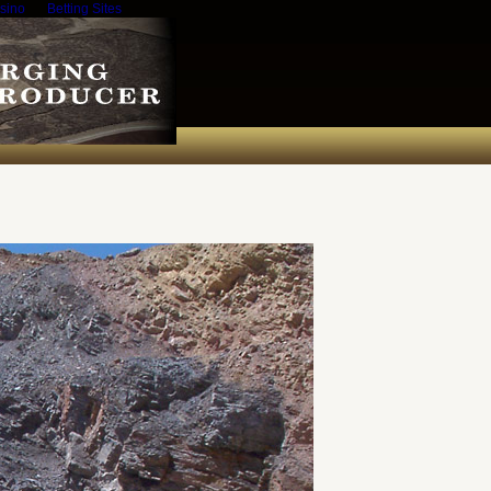
sino
Betting Sites