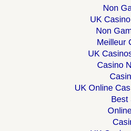
Non Ga
UK Casino
Non Gam
Meilleur
UK Casino
Casino 
Casi
UK Online Cas
Best 
Onlin
Casi