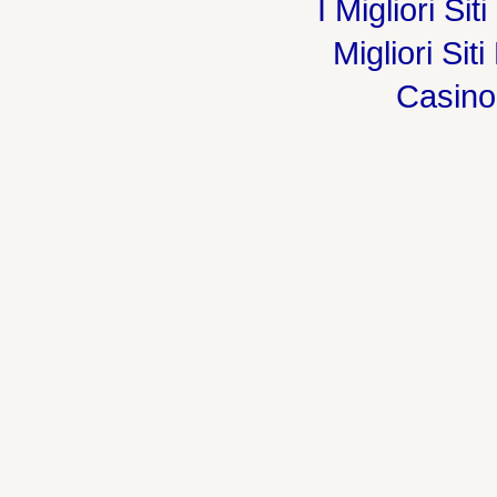
I Migliori Si
Migliori Sit
Casin