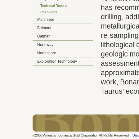
has recomme
Technical Reports
Resources
drilling, ad
Martiniere
metallurgica
Belmont
re-sampling
Oatman
lithological
Northway
geologic mod
Northshore
Exploration Technology
assessment 
approximate
work, Bonan
Taurus' econ
©2006 American Bonanza Gold Corporation All Rights Reserved. |
Disc