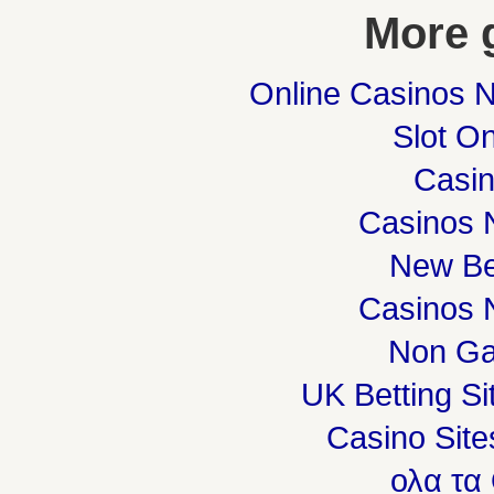
More 
Online Casinos 
Slot On
Casi
Casinos 
New Be
Casinos 
Non Ga
UK Betting S
Casino Sit
ολα τα