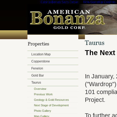
Casino Bonus Sans Depot
Non Gamstop Casinos
The Next
Location Map
Copperstone
Fenelon
In January,
Gold Bar
Taurus
("Wardrop")
Overview
101 complia
Previous Work
Project.
Geology & Gold Resources
Next Stage of Development
Photo Gallery
To further a
Map Gallery