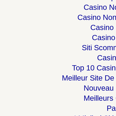
Casino N
Casino Non
Casino 
Casino
Siti Sco
Casi
Top 10 Casin
Meilleur Site De
Nouveau 
Meilleurs
Par