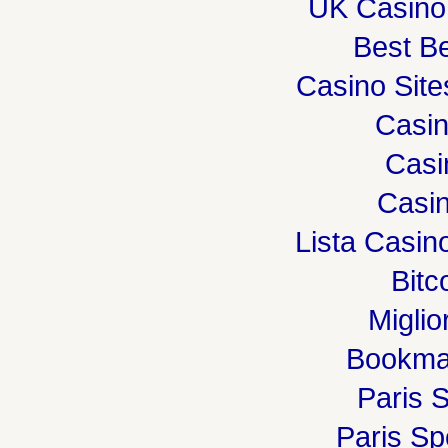
UK Casino
Best Be
Casino Sit
Casi
Casi
Casin
Lista Casi
Bitc
Miglio
Bookma
Paris S
Paris Spo