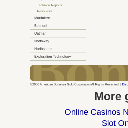
Technical Reports
Resources
Martiniere
Belmont
Oatman
Northway
Northshore
Exploration Technology
©2006 American Bonanza Gold Corporation All Rights Reserved. |
Disc
More 
Online Casinos 
Slot On