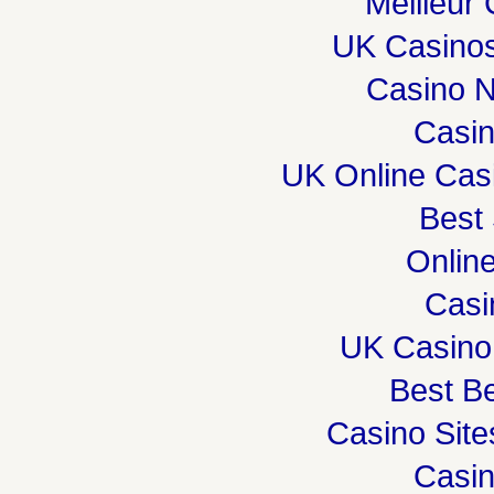
Meilleur
UK Casino
Casino 
Casi
UK Online Cas
Best 
Onlin
Casi
UK Casino
Best Be
Casino Sit
Casi