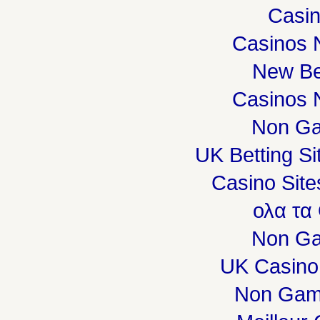
Casi
Casinos 
New Be
Casinos 
Non Ga
UK Betting S
Casino Sit
ολα τα
Non Ga
UK Casino
Non Gam