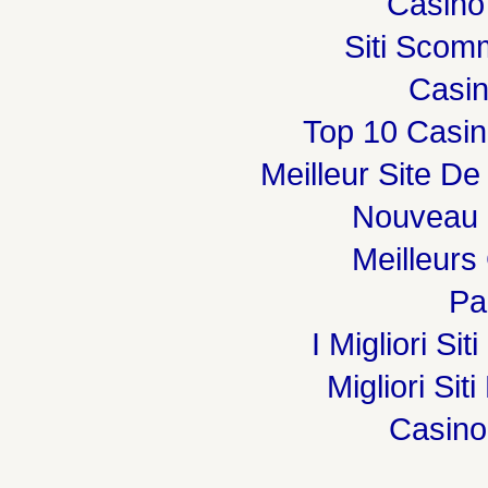
Casino
Siti Sco
Casi
Top 10 Casin
Meilleur Site De
Nouveau 
Meilleurs
Par
I Migliori Si
Migliori Sit
Casin