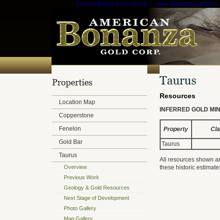
Casino Bonus Sans Depot
Non Gamstop Casinos
Resources
Location Map
INFERRED GOLD MI
Copperstone
Fenelon
Property
Cla
Gold Bar
Taurus
Taurus
All resources shown ar
Overview
these historic estimate
Previous Work
Geology & Gold Resources
Next Stage of Development
Photo Gallery
Map Gallery