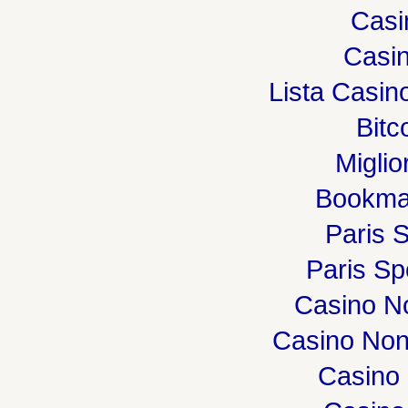
Casi
Casin
Lista Casi
Bitc
Miglio
Bookma
Paris S
Paris Spo
Casino N
Casino Non
Casino 