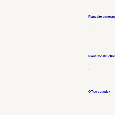
Plant site panora
Plant Constructio
Office complex