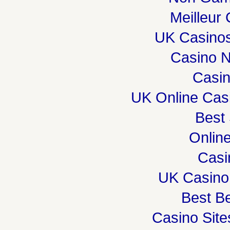
Meilleur
UK Casino
Casino 
Casi
UK Online Cas
Best 
Onlin
Casi
UK Casino
Best Be
Casino Sit