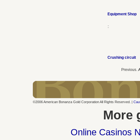
Equipment Shop
Crushing circuit
Previous.
A
©2006 American Bonanza Gold Corporation All Rights Reserved. |
Cau
More 
Online Casinos 