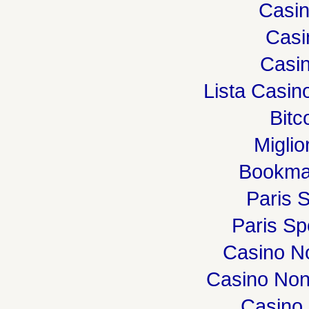
Casi
Casi
Casin
Lista Casi
Bitc
Miglio
Bookma
Paris S
Paris Spo
Casino N
Casino Non
Casino 