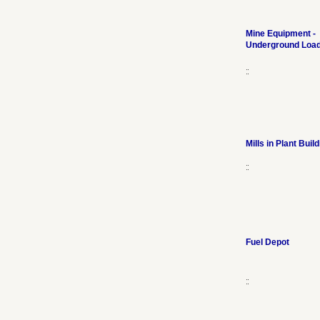
Mine Equipment -
Underground Loa
Mills in Plant Buil
Fuel Depot