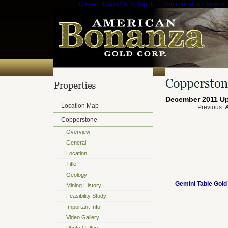
Casino Bonus Sans Depot
Non Gamstop Casinos
December 2011 Up
Location Map
Previous.
A
Copperstone
Overview
General
Location
Title
Geology
Gemini Table Gold
Mining History
Feasibility Study
Important Info
Video Gallery