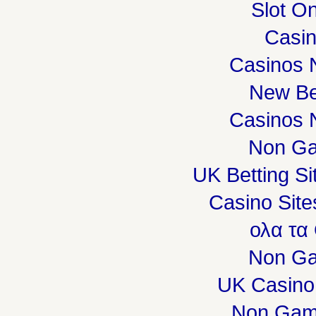
Slot On
Casi
Casinos 
New Be
Casinos 
Non Ga
UK Betting S
Casino Sit
ολα τα
Non Ga
UK Casino
Non Gam