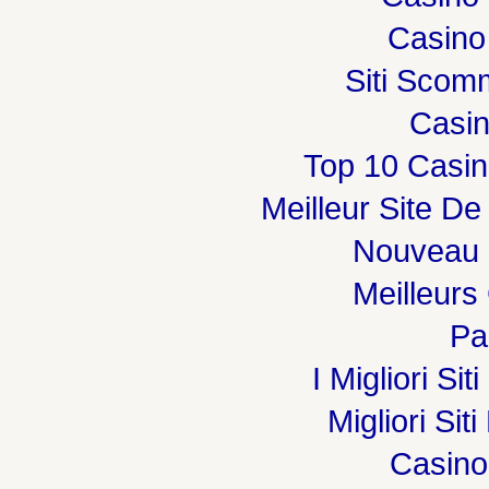
Casino
Siti Sco
Casi
Top 10 Casin
Meilleur Site De
Nouveau 
Meilleurs
Par
I Migliori Si
Migliori Sit
Casin