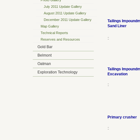
Photo Gallery
July 2011 Update Gallery
August 2011 Update Gallery
December 2011 Update Gallery
Tailings Impound
Sand Liner
Map Gallery
Technical Reports
Reserves and Resources
Gold Bar
Belmont
Oatman
Tailings Impound
Exploration Technology
Excavation
Primary crusher