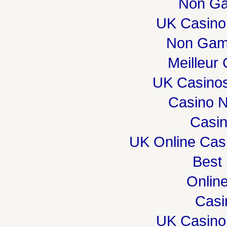
Non Ga
UK Casino
Non Gam
Meilleur
UK Casino
Casino 
Casi
UK Online Cas
Best 
Onlin
Casi
UK Casino