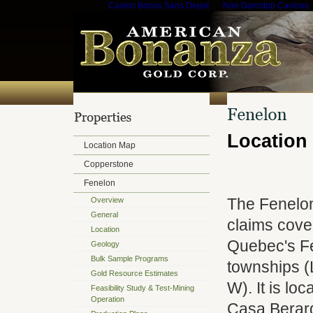
Casino Bonus Sans Depot
Non Gamstop Casinos
Location
Location Map
Copperstone
Fenelon
The Fenelon
Overview
General
claims cove
Location
Quebec's F
Geology
Bulk Sample Programs
townships (
Gold Resource Estimates
W). It is lo
Feasibility Study & Test-Mining
Operation
Casa Berard