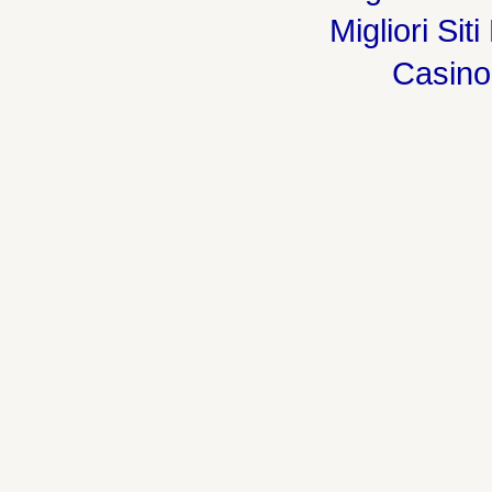
Migliori Sit
Casin