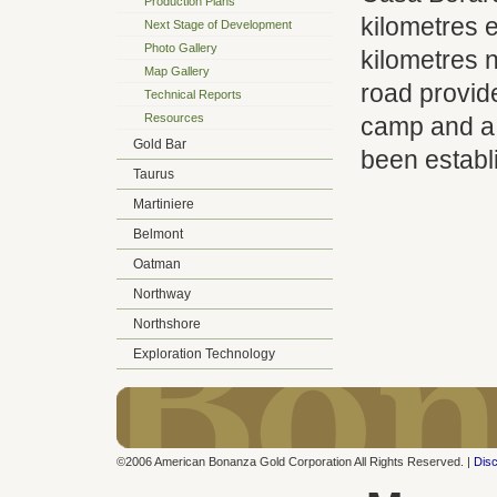
Production Plans
kilometres 
Next Stage of Development
Photo Gallery
kilometres 
Map Gallery
road provid
Technical Reports
Resources
camp and a f
Gold Bar
been establ
Taurus
Martiniere
Belmont
Oatman
Northway
Northshore
Exploration Technology
©2006 American Bonanza Gold Corporation All Rights Reserved. |
Disc