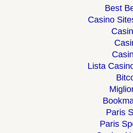
Best Be
Casino Sit
Casi
Casi
Casin
Lista Casi
Bitc
Miglio
Bookma
Paris S
Paris Spo