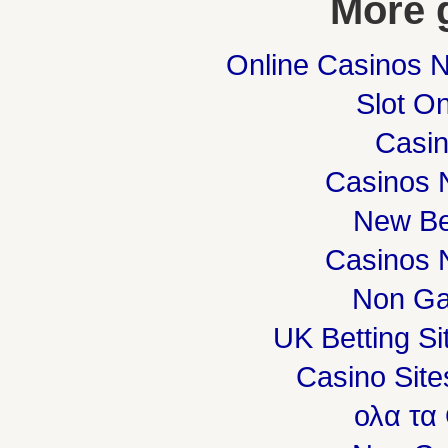
More 
Online Casinos 
Slot On
Casi
Casinos 
New Be
Casinos 
Non Ga
UK Betting S
Casino Sit
ολα τα