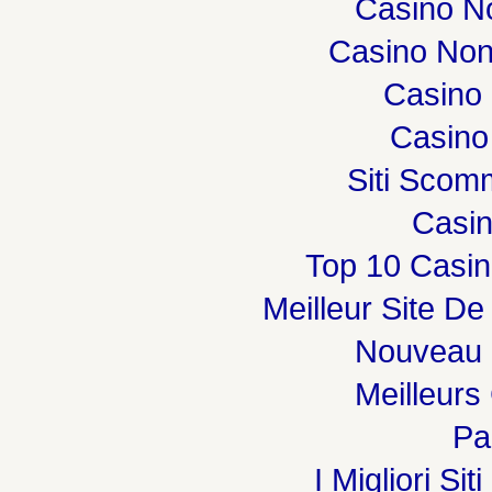
Casino N
Casino Non
Casino 
Casino
Siti Sco
Casi
Top 10 Casin
Meilleur Site De
Nouveau 
Meilleurs
Par
I Migliori Si