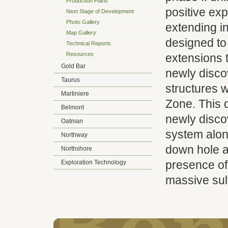
Production Plans
positive exp
Next Stage of Development
Photo Gallery
extending in
Map Gallery
designed to 
Technical Reports
Resources
extensions t
Gold Bar
newly disco
Taurus
structures w
Martiniere
Zone. This d
Belmont
newly disco
Oatman
system alon
Northway
down hole a
Northshore
presence of
Exploration Technology
massive sul