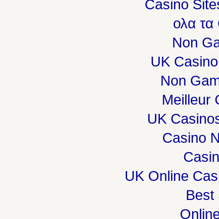
Casino Sit
ολα τα
Non Ga
UK Casino
Non Gam
Meilleur
UK Casino
Casino 
Casi
UK Online Cas
Best 
Onlin