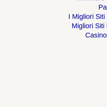
Par
I Migliori Si
Migliori Sit
Casin