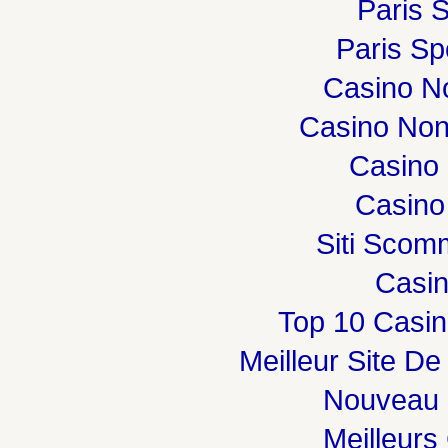
Paris S
Paris Spo
Casino N
Casino Non
Casino 
Casino
Siti Sco
Casi
Top 10 Casin
Meilleur Site De
Nouveau 
Meilleurs