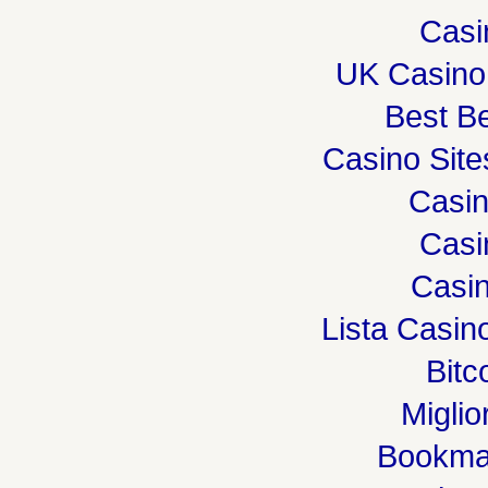
Casi
UK Casino
Best Be
Casino Sit
Casi
Casi
Casin
Lista Casi
Bitc
Miglio
Bookma