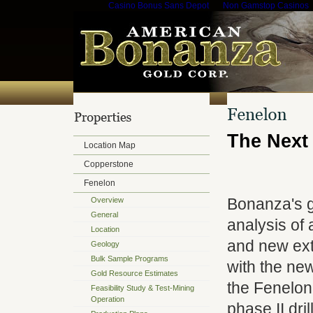
Casino Bonus Sans Depot
Non Gamstop Casinos
The Next
Location Map
Copperstone
Fenelon
Bonanza's g
Overview
General
analysis of 
Location
and new ext
Geology
Bulk Sample Programs
with the new
Gold Resource Estimates
the Fenelon
Feasibility Study & Test-Mining
Operation
phase II dri