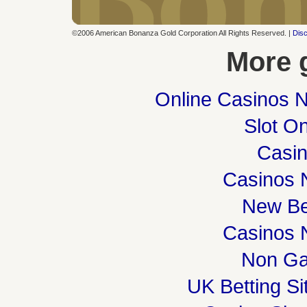
©2006 American Bonanza Gold Corporation All Rights Reserved. |
Disc
More 
Online Casinos 
Slot On
Casi
Casinos 
New Be
Casinos 
Non Ga
UK Betting S