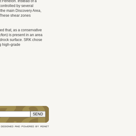
t Fenelon. Instead of a
controlled by several
n the main Discovery Area,
. These shear zones
ed that, as a conservative
ton) is present in an area
edrock surface. SRK chose
ing high-grade