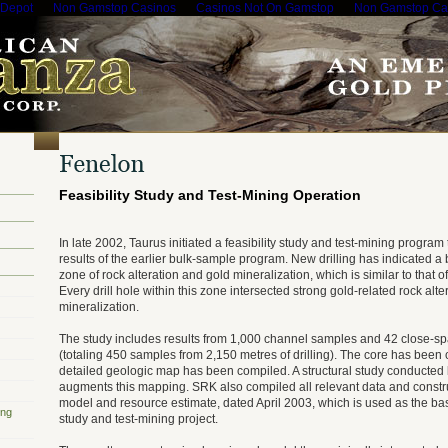
 Depot
Non Gamstop Casinos
Casinos Not On Gamstop
Non Gamstop Ca
Feasibility Study and Test-Mining Operation
In late 2002, Taurus initiated a feasibility study and test-mining program
results of the earlier bulk-sample program. New drilling has indicated a
zone of rock alteration and gold mineralization, which is similar to that 
Every drill hole within this zone intersected strong gold-related rock alte
mineralization.
The study includes results from 1,000 channel samples and 42 close-sp
(totaling 450 samples from 2,150 metres of drilling). The core has been 
detailed geologic map has been compiled. A structural study conducte
augments this mapping. SRK also compiled all relevant data and const
model and resource estimate, dated April 2003, which is used as the base
ing
study and test-mining project.