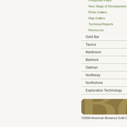
Production Plans
Next Stage of Development
Photo Gallery
Map Gallery
Technical Reports
Resources
Gold Bar
Taurus
Martiniere
Belmont
Oatman
Northway
Northshore
Exploration Technology
©2006 American Bonanza Gold Cor