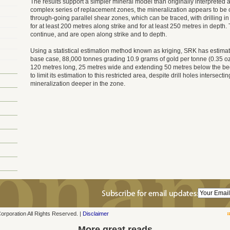
The results support a simpler mineral model than originally interpreted a
complex series of replacement zones, the mineralization appears to be 
through-going parallel shear zones, which can be traced, with drilling i
for at least 200 metres along strike and for at least 250 metres in depth
continue, and are open along strike and to depth.
Using a statistical estimation method known as kriging, SRK has estimat
base case, 88,000 tonnes grading 10.9 grams of gold per tonne (0.35 oz/
120 metres long, 25 metres wide and extending 50 metres below the b
to limit its estimation to this restricted area, despite drill holes intersect
mineralization deeper in the zone.
poration All Rights Reserved. |
Disclaimer
More great reads