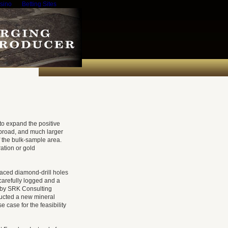
sino
Betting Sites
 to expand the positive
 broad, and much larger
of the bulk-sample area.
ration or gold
aced diamond-drill holes
carefully logged and a
d by SRK Consulting
ructed a new mineral
 case for the feasibility