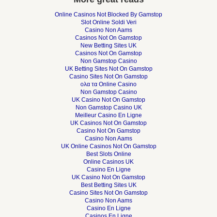
Online Casinos Not Blocked By Gamstop
Slot Online Soldi Veri
Casino Non Aams
Casinos Not On Gamstop
New Betting Sites UK
Casinos Not On Gamstop
Non Gamstop Casino
UK Betting Sites Not On Gamstop
Casino Sites Not On Gamstop
ολα τα Online Casino
Non Gamstop Casino
UK Casino Not On Gamstop
Non Gamstop Casino UK
Meilleur Casino En Ligne
UK Casinos Not On Gamstop
Casino Not On Gamstop
Casino Non Aams
UK Online Casinos Not On Gamstop
Best Slots Online
Online Casinos UK
Casino En Ligne
UK Casino Not On Gamstop
Best Betting Sites UK
Casino Sites Not On Gamstop
Casino Non Aams
Casino En Ligne
Casinos En Ligne