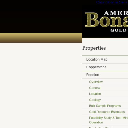
Casino Bonus Sans
Location Map
Copperstone
Fenelon
Overview
General
Location
Geology
Bulk Sample Programs
Gold Resource Estimates
Feasibility Study & Test-Min
Operation