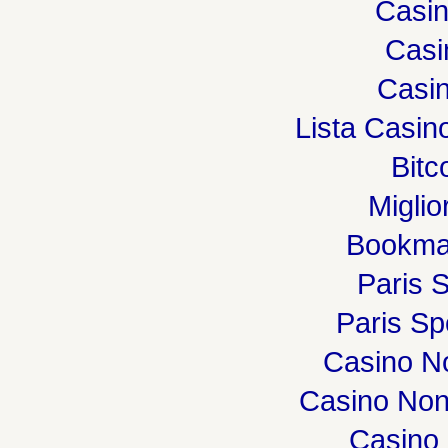
Casi
Casi
Casin
Lista Casi
Bitc
Miglio
Bookma
Paris S
Paris Spo
Casino N
Casino Non
Casino 