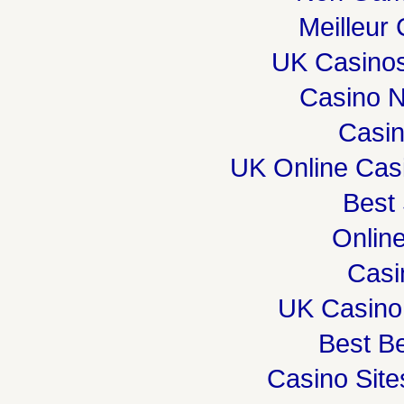
Meilleur
UK Casino
Casino 
Casi
UK Online Cas
Best 
Onlin
Casi
UK Casino
Best Be
Casino Sit