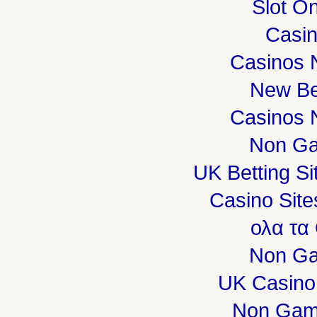
Slot On
Casi
Casinos 
New Be
Casinos 
Non Ga
UK Betting S
Casino Sit
ολα τα
Non Ga
UK Casino
Non Gam