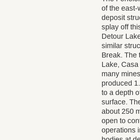
of the east
deposit stru
splay off th
Detour Lake
similar stru
Break. The t
Lake, Casa 
many mines 
produced 1.
to a depth 
surface. The
about 250 m
open to cont
operations 
bodies at d