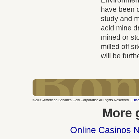
Environment
have been ob
study and mi
acid mine dr
mined or st
milled off si
will be furt
©2006 American Bonanza Gold Corporation All Rights Reserved. |
Disc
More 
Online Casinos 