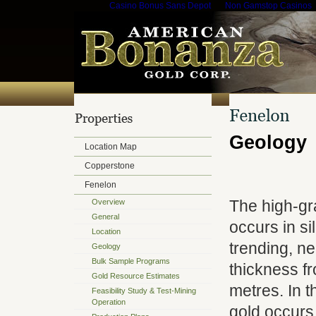
Casino Bonus Sans Depot
Non Gamstop Casinos
Geology
Location Map
Copperstone
Fenelon
The high-gr
Overview
General
occurs in si
Location
trending, ne
Geology
Bulk Sample Programs
thickness f
Gold Resource Estimates
metres. In 
Feasibility Study & Test-Mining
Operation
gold occurs 