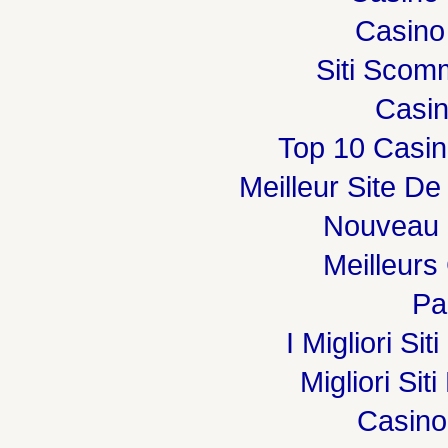
Casino
Siti Sco
Casi
Top 10 Casin
Meilleur Site De
Nouveau 
Meilleurs
Par
I Migliori Si
Migliori Sit
Casin