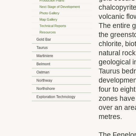
Production Plans
chalcopyrite
Next Stage of Development
Photo Gallery
volcanic flo
Map Gallery
The entire g
Technical Reports
Resources
the greensto
Gold Bar
chlorite, bi
Taurus
natural rock
Martiniere
geological in
Belmont
Taurus bed
Oatman
development
Northway
four to eight
Northshore
zones have 
Exploration Technology
over an are
metres.
The Fenelon