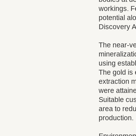
workings. Fe
potential al
Discovery A
The near-ve
mineralizat
using estab
The gold is
extraction 
were attain
Suitable cus
area to redu
production.