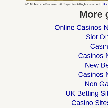
©2006 American Bonanza Gold Corporation All Rights Reserved. |
Disc
More 
Online Casinos 
Slot On
Casi
Casinos 
New Be
Casinos 
Non Ga
UK Betting S
Casino Sit