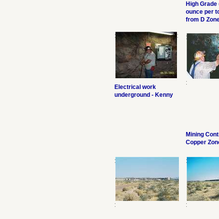
High Grade 
ounce per t
from D Zone 
Electrical work
underground - Kenny
Mining Cont
Copper Zon