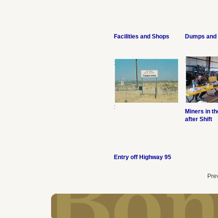
Facilities and Shops
Dumps and F
Miners in t
after Shift
Entry off Highway 95
Pre