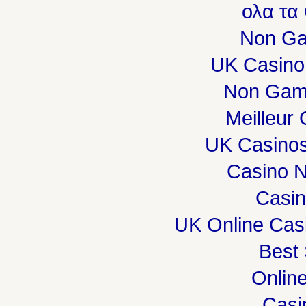
ολα τα
Non Ga
UK Casino
Non Gam
Meilleur
UK Casino
Casino 
Casi
UK Online Cas
Best 
Onlin
Casi