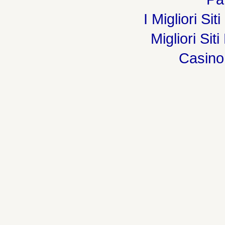
I Migliori Si
Migliori Sit
Casin