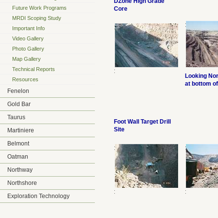
DZone High Grade
Future Work Programs
Core
MRDI Scoping Study
Important Info
Video Gallery
Photo Gallery
Map Gallery
Technical Reports
Looking Nor
Resources
at bottom of
Fenelon
Gold Bar
Taurus
Foot Wall Target Drill
Site
Martiniere
Belmont
Oatman
Northway
Northshore
Exploration Technology