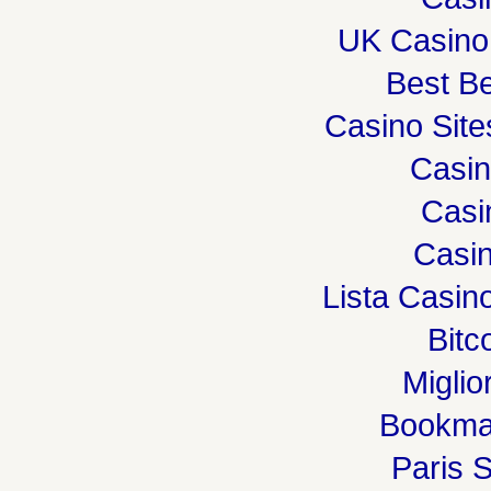
UK Casino
Best Be
Casino Sit
Casi
Casi
Casin
Lista Casi
Bitc
Miglio
Bookma
Paris S