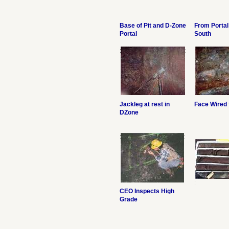
Base of Pit and D-Zone
From Portal
Portal
South
Jackleg at rest in
Face Wired 
DZone
CEO Inspects High
Grade