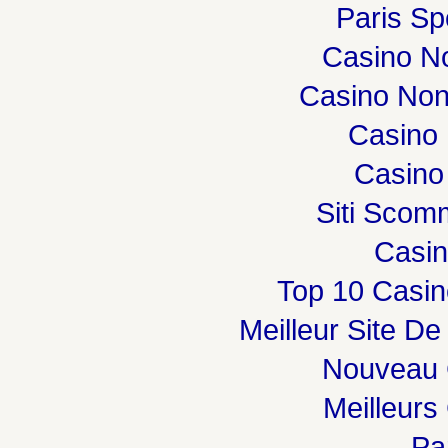
Paris Spo
Casino N
Casino Non
Casino 
Casino
Siti Sco
Casi
Top 10 Casin
Meilleur Site De
Nouveau 
Meilleurs
Par