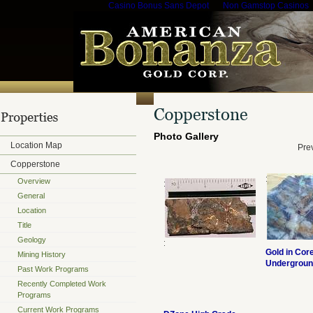
Casino Bonus Sans Depot
Non Gamstop Casinos
Photo Gallery
Location Map
Pre
Copperstone
Overview
General
Location
Title
Geology
Gold in Cor
Mining History
Underground
Past Work Programs
Recently Completed Work
Programs
Current Work Programs